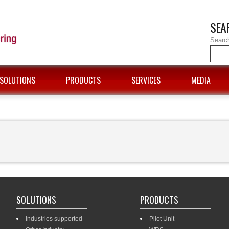
SEA
Searc
SOLUTIONS
PRODUCTS
SERVICES
MEDIA
SOLUTIONS
PRODUCTS
Industries supported
Pilot Unit