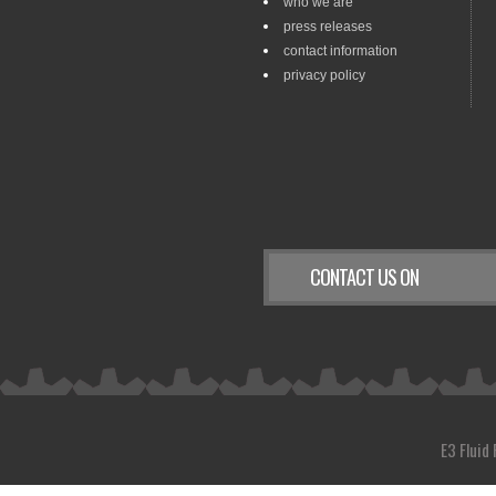
who we are
press releases
contact information
privacy policy
CONTACT US ON
E3 Fluid