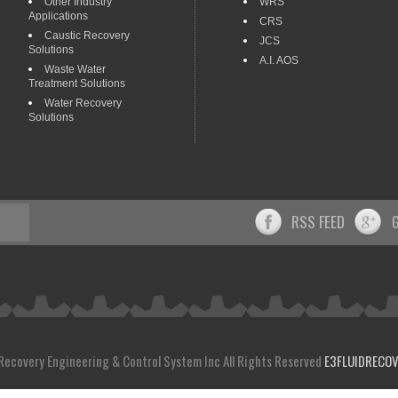
Other Industry
WRS
Applications
CRS
Caustic Recovery
JCS
Solutions
A.I. AOS
Waste Water
Treatment Solutions
Water Recovery
Solutions
RSS FEED
 Recovery Engineering & Control System Inc All Rights Reserved
E3FLUIDRECO