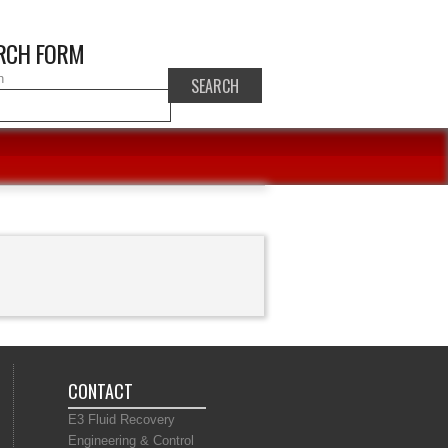
RCH FORM
h
CONTACT
E3 Fluid Recovery
Engineering & Control