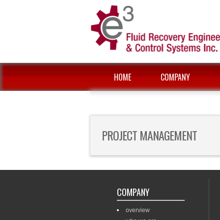
HOME
COMPANY
PROJECT MANAGEMENT
COMPANY
overview