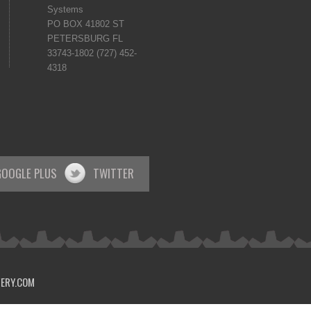
Systems
PO BOX 41802 ST
PETERSBURG FL
33743-1802 (727) 452-
4318
GOOGLE PLUS
TWITTER
VERY.COM