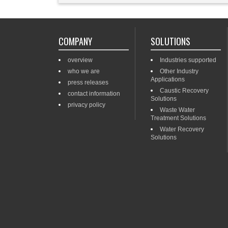
COMPANY
SOLUTIONS
overview
Industries supported
who we are
Other Industry
Applications
press releases
Caustic Recovery
contact information
Solutions
privacy policy
Waste Water
Treatment Solutions
Water Recovery
Solutions