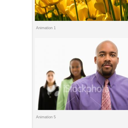
Animation 1
Animation 5