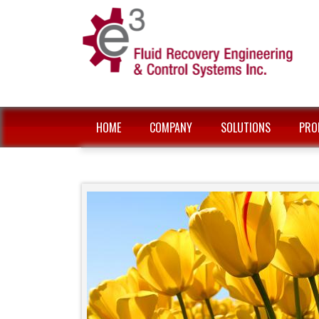
HOME
COMPANY
SOLUTIONS
PRO